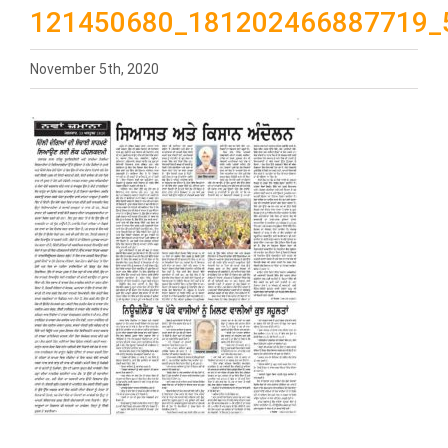
121450680_181202466887719_
November 5th, 2020