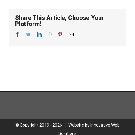
Share This Article, Choose Your
Platform!
Facebook
Twitter
LinkedIn
WhatsApp
Pinterest
Email
© Copyright 2019 -
2026 | Website by
Innovative Web
Solutions