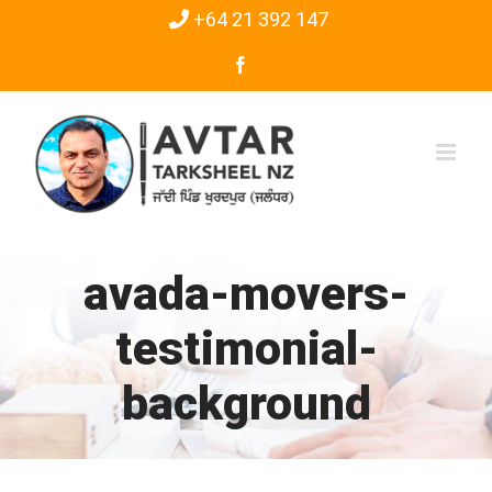
Skip
+64 21 392 147
to
Facebook
content
avada-movers-
testimonial-
background