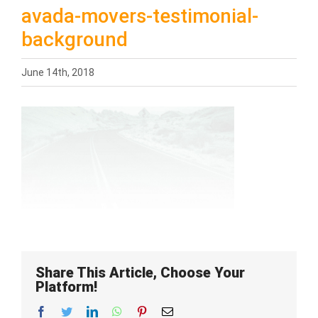
avada-movers-testimonial-
background
June 14th, 2018
Share This Article, Choose Your
Platform!
Facebook
Twitter
LinkedIn
WhatsApp
Pinterest
Email