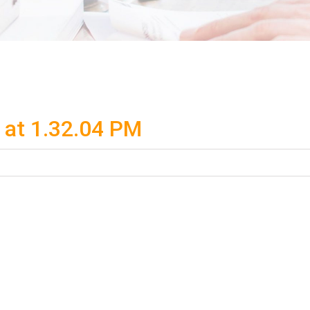
at 1.32.04 PM