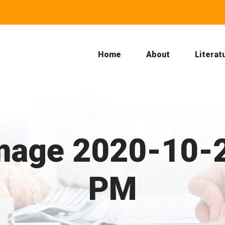
Home
About
Literat
age 2020-10-2
PM