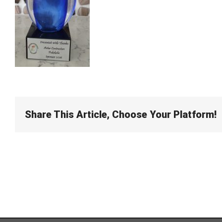
Share This Article, Choose Your Platform!