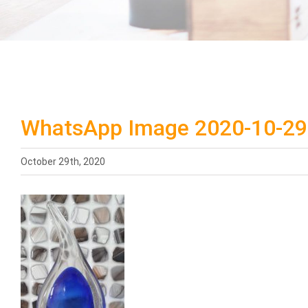
WhatsApp Image 2020-10-29 
October 29th, 2020