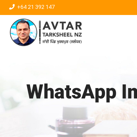
Skip
+64 21 392 147
to
content
WhatsApp Im