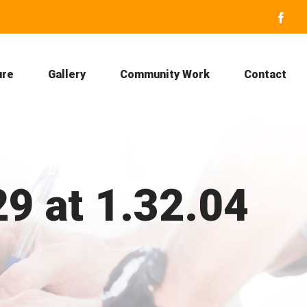
Face
ure
Gallery
Community Work
Contact
9 at 1.32.04