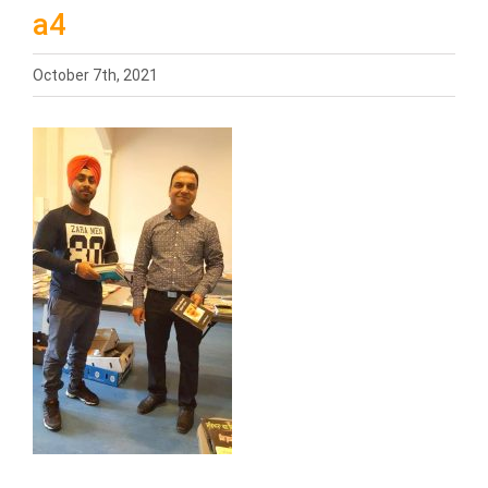
a4
October 7th, 2021