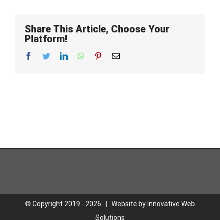
Share This Article, Choose Your
Platform!
Facebook
Twitter
LinkedIn
WhatsApp
Pinterest
Email
© Copyright 2019 -
2026 | Website by
Innovative Web
Solutions