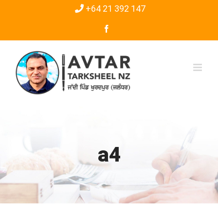
Skip
+64 21 392 147
to
Facebook
content
a4