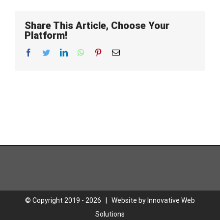
Share This Article, Choose Your
Platform!
Facebook
Twitter
LinkedIn
WhatsApp
Pinterest
Email
© Copyright 2019 -
2026 | Website by
Innovative Web
Solutions