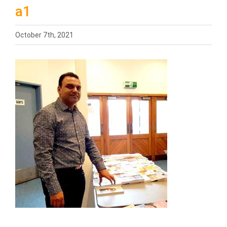
a1
October 7th, 2021