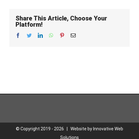
Share This Article, Choose Your
Platform!
Facebook
Twitter
LinkedIn
WhatsApp
Pinterest
Email
© Copyright 2019 -
2026 | Website by
Innovative Web
Solutions