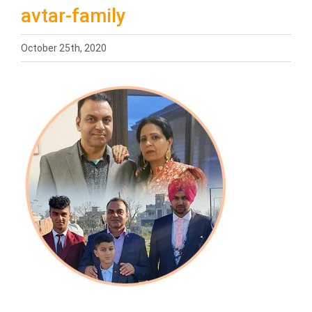
avtar-family
October 25th, 2020