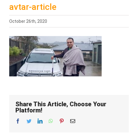
avtar-article
October 26th, 2020
Share This Article, Choose Your
Platform!
Facebook
Twitter
LinkedIn
WhatsApp
Pinterest
Email